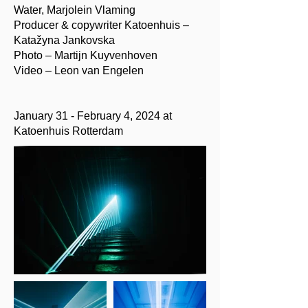
Water, Marjolein Vlaming
Producer & copywriter Katoenhuis –
Katažyna Jankovska
Photo – Martijn Kuyvenhoven
Video – Leon van Engelen
January 31 - February 4, 2024 at
Katoenhuis Rotterdam