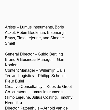
Artists – Lumus Instruments, Boris
Acket, Robin Beekman, Elsemarijn
Bruys, Timo Lejeune, and Simone
Smelt
General Director – Guido Bertling
Brand & Business Manager – Gari
Koolen
Content Manager – Willemijn Calis
Tec and logistics – Philipp Schmidt,
Fleur Buiel
Creative Consultancy – Kees de Groot
Co–curators – Lumus Instruments
(Timo Lejeune, Julius Oosting, Timothy
Hendriks)
Director Katoenhuis – Arnold van de