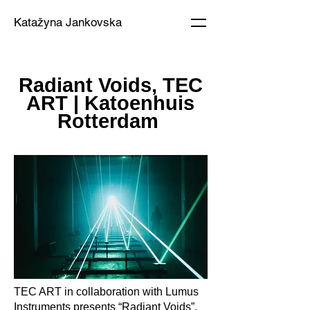
Katažyna Jankovska
Radiant Voids, TEC
ART | Katoenhuis
Rotterdam
TEC ART in collaboration with Lumus
Instruments presents “Radiant Voids”,