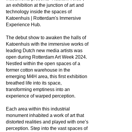
an exhibition at the junction of art and
technology inside the spaces of
Katoenhuis | Rotterdam's Immersive
Experience Hub.
The debut show to awaken the halls of
Katoenhuis with the immersive works of
leading Dutch new media artists was
open during Rotterdam Art Week 2024.
Nestled within the open spaces of a
former cotton warehouse in the
emerging M4H area, this first exhibition
breathed life into its space,
transforming emptiness into an
experience of warped perception.
Each area within this industrial
monument inhabited a work of art that
distorted realities and played with one’s
perception. Step into the vast spaces of