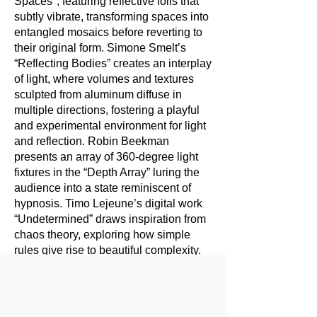
Spaces", featuring reflective foils that
subtly vibrate, transforming spaces into
entangled mosaics before reverting to
their original form. Simone Smelt’s
“Reflecting Bodies” creates an interplay
of light, where volumes and textures
sculpted from aluminum diffuse in
multiple directions, fostering a playful
and experimental environment for light
and reflection. Robin Beekman
presents an array of 360-degree light
fixtures in the “Depth Array” luring the
audience into a state reminiscent of
hypnosis. Timo Lejeune’s digital work
“Undetermined” draws inspiration from
chaos theory, exploring how simple
rules give rise to beautiful complexity.