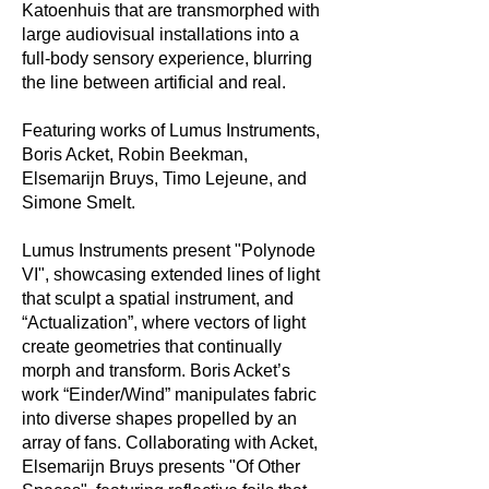
Katoenhuis that are transmorphed with
large audiovisual installations into a
full-body sensory experience, blurring
the line between artificial and real.
Featuring works of Lumus Instruments,
Boris Acket, Robin Beekman,
Elsemarijn Bruys, Timo Lejeune, and
Simone Smelt.
Lumus Instruments present "Polynode
VI", showcasing extended lines of light
that sculpt a spatial instrument, and
“Actualization”, where vectors of light
create geometries that continually
morph and transform. Boris Acket’s
work “Einder/Wind” manipulates fabric
into diverse shapes propelled by an
array of fans. Collaborating with Acket,
Elsemarijn Bruys presents "Of Other