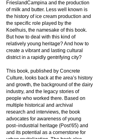
FrieslandCampina and the production
of milk and butter. Less well known is
the history of ice cream production and
the specific role played by the
Koelhuis, the namesake of this book.
But how to deal with this kind of
relatively young heritage? And how to
create a vibrant and lasting cultural
district in a rapidly gentrifying city?
This book, published by Concrete
Culture, looks back at the area’s history
and growth, the background of the dairy
industry, and the legacy stories of
people who worked there. Based on
multiple historical and archival
research and interviews, the book
advocates for awareness of young
post–industrial heritage (Post'65) and
and its potential as a cornerstone for