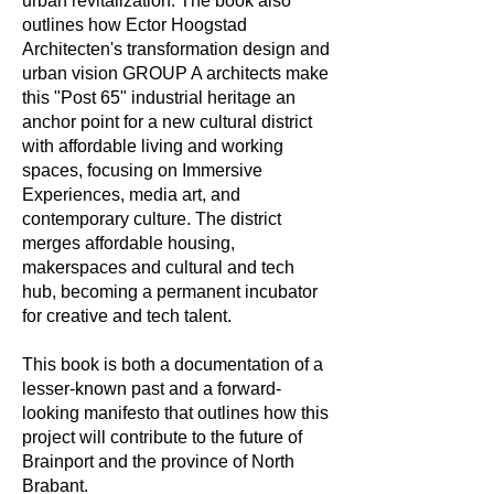
urban revitalization. The book also
outlines how Ector Hoogstad
Architecten's transformation design and
urban vision GROUP A architects make
this "Post 65" industrial heritage an
anchor point for a new cultural district
with affordable living and working
spaces, focusing on Immersive
Experiences, media art, and
contemporary culture. The district
merges affordable housing,
makerspaces and cultural and tech
hub, becoming a permanent incubator
for creative and tech talent.
This book is both a documentation of a
lesser-known past and a forward-
looking manifesto that outlines how this
project will contribute to the future of
Brainport and the province of North
Brabant.