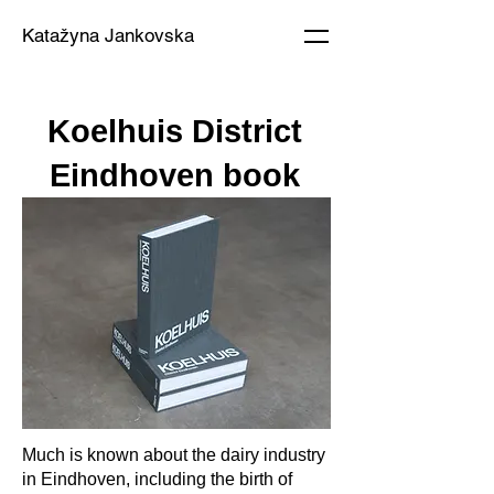
Katažyna Jankovska
Koelhuis District
Eindhoven book
Much is known about the dairy industry
in Eindhoven, including the birth of