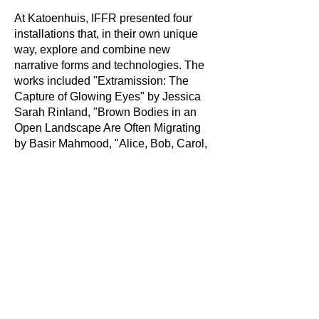
At Katoenhuis, IFFR presented four
installations that, in their own unique
way, explore and combine new
narrative forms and technologies. The
works included "Extramission: The
Capture of Glowing Eyes" by Jessica
Sarah Rinland, "Brown Bodies in an
Open Landscape Are Often Migrating
by Basir Mahmood, "Alice, Bob, Carol,
David" by Viktor Timofeev and "La
Quema (del Planeta ‘B’)" by Francisco
Baquerizo Racines. Through these
tours, I helped visitors engage more
deeply with the works, discussing their
themes, artistic approaches, and
connections to contemporary media art
and film.