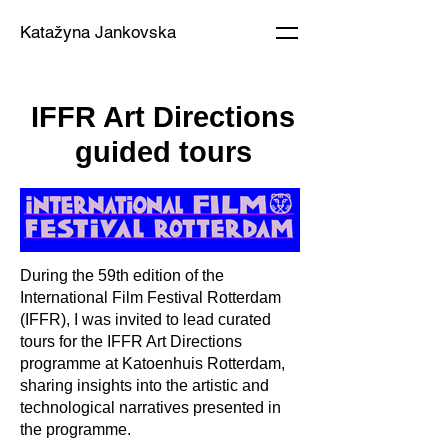
Katažyna Jankovska
IFFR Art Directions
guided tours
During the 59th edition of the
International Film Festival Rotterdam
(IFFR), I was invited to lead curated
tours for the IFFR Art Directions
programme at Katoenhuis Rotterdam,
sharing insights into the artistic and
technological narratives presented in
the programme.