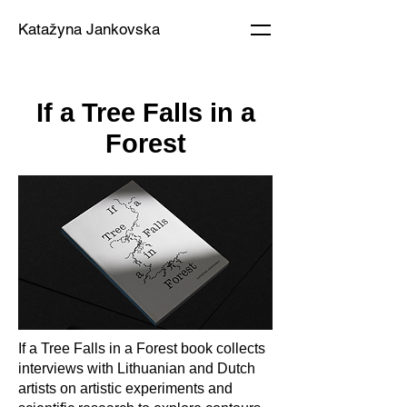
Katažyna Jankovska
If a Tree Falls in a
Forest
If a Tree Falls in a Forest book collects
interviews with Lithuanian and Dutch
artists on artistic experiments and