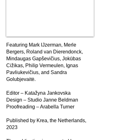
Featuring Mark IJzerman, Merle
Bergers, Roland van Dierendonck,
Mindaugas Gapševičius, Jokūbas
Cižikas, Philip Vermeulen, Ignas
Pavliukevičius, and Sandra
Golubjevaitė.
Editor – Katažyna Jankovska
Design – Studio Janne Beldman
Proofreading – Arabella Turner
Published by Krea, the Netherlands,
2023