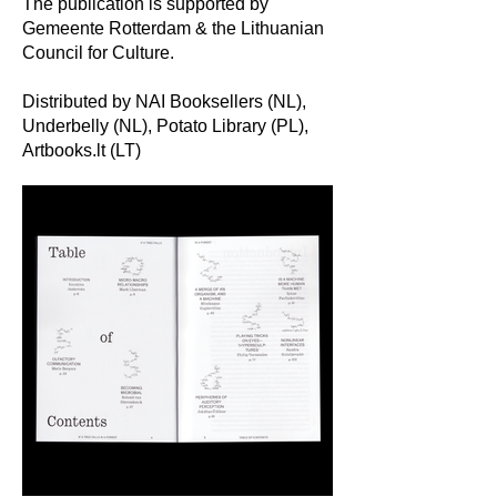
The publication is supported by
Gemeente Rotterdam & the Lithuanian
Council for Culture.
Distributed by NAI Booksellers (NL),
Underbelly (NL), Potato Library (PL),
Artbooks.lt (LT)