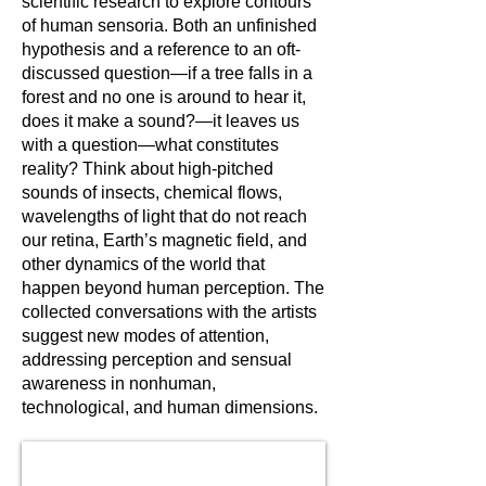
scientific research to explore contours
of human sensoria. Both an unfinished
hypothesis and a reference to an oft-
discussed question—if a tree falls in a
forest and no one is around to hear it,
does it make a sound?—it leaves us
with a question—what constitutes
reality? Think about high-pitched
sounds of insects, chemical flows,
wavelengths of light that do not reach
our retina, Earth’s magnetic field, and
other dynamics of the world that
happen beyond human perception. The
collected conversations with the artists
suggest new modes of attention,
addressing perception and sensual
awareness in nonhuman,
technological, and human dimensions.