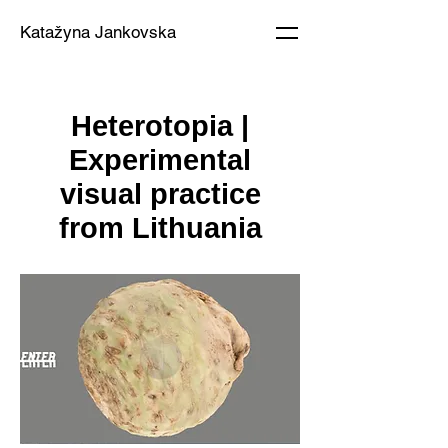
Katažyna Jankovska
Heterotopia |
Experimental
visual practice
from Lithuania