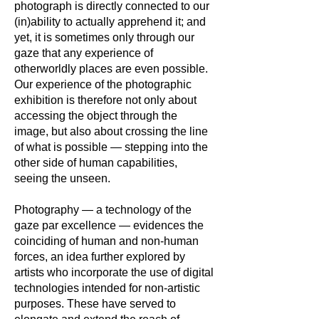
photograph is directly connected to our
(in)ability to actually apprehend it; and
yet, it is sometimes only through our
gaze that any experience of
otherworldly places are even possible.
Our experience of the photographic
exhibition is therefore not only about
accessing the object through the
image, but also about crossing the line
of what is possible — stepping into the
other side of human capabilities,
seeing the unseen.
Photography — a technology of the
gaze par excellence — evidences the
coinciding of human and non-human
forces, an idea further explored by
artists who incorporate the use of digital
technologies intended for non-artistic
purposes. These have served to