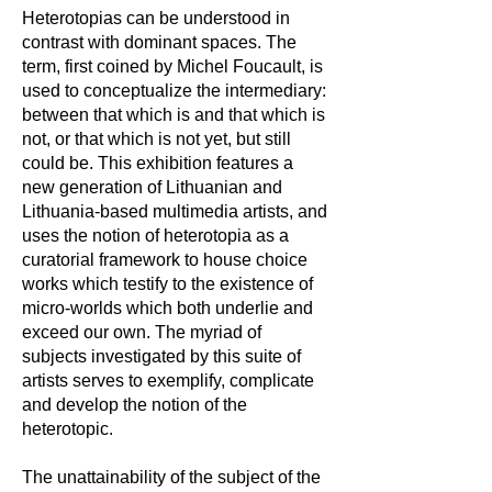
Heterotopias can be understood in
contrast with dominant spaces. The
term, first coined by Michel Foucault, is
used to conceptualize the intermediary:
between that which is and that which is
not, or that which is not yet, but still
could be. This exhibition features a
new generation of Lithuanian and
Lithuania-based multimedia artists, and
uses the notion of heterotopia as a
curatorial framework to house choice
works which testify to the existence of
micro-worlds which both underlie and
exceed our own. The myriad of
subjects investigated by this suite of
artists serves to exemplify, complicate
and develop the notion of the
heterotopic.
The unattainability of the subject of the