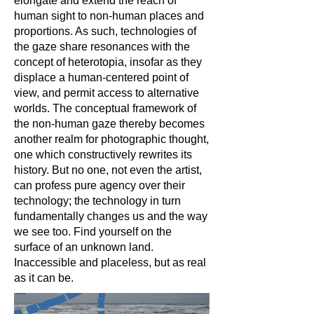
elongate and extend the reach of
human sight to non-human places and
proportions. As such, technologies of
the gaze share resonances with the
concept of heterotopia, insofar as they
displace a human-centered point of
view, and permit access to alternative
worlds. The conceptual framework of
the non-human gaze thereby becomes
another realm for photographic thought,
one which constructively rewrites its
history. But no one, not even the artist,
can profess pure agency over their
technology; the technology in turn
fundamentally changes us and the way
we see too. Find yourself on the
surface of an unknown land.
Inaccessible and placeless, but as real
as it can be.